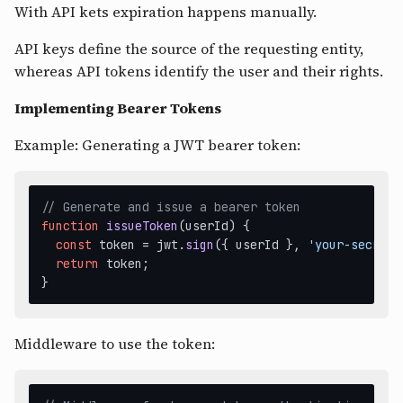
With API kets expiration happens manually.
API keys define the source of the requesting entity,
whereas API tokens identify the user and their rights.
Implementing Bearer Tokens
Example: Generating a JWT bearer token:
// Generate and issue a bearer token
function
issueToken
(
userId
) {

const
 token = jwt.
sign
({ userId }, 
'your-secret-
return
 token;

Middleware to use the token: