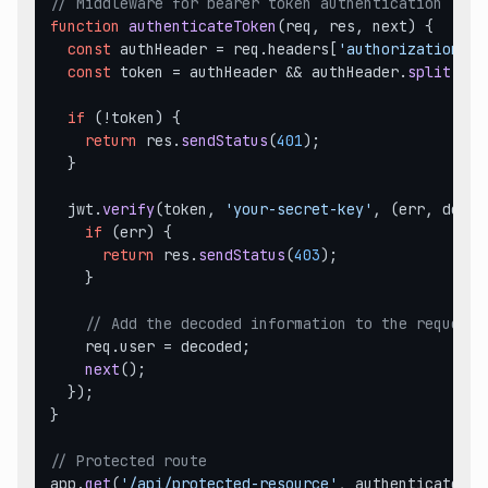
// Middleware for bearer token authentication
function
authenticateToken
(
req, res, next
) {

const
 authHeader = req.
headers
[
'authorization'
];

const
 token = authHeader && authHeader.
split
(
' '
if
 (!token) {

return
 res.
sendStatus
(
401
);

  }

  jwt.
verify
(token, 
'your-secret-key'
, 
(
err, decod
if
 (err) {

return
 res.
sendStatus
(
403
);

    }

// Add the decoded information to the request 
    req.
user
 = decoded;

next
();

  });

}

// Protected route
app.
get
(
'/api/protected-resource'
, authenticateTok