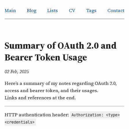
Main
Blog
Lists
CV
Tags
Contact
Summary of OAuth 2.0 and
Bearer Token Usage
02 Feb, 2025
Here’s a summary of my notes regarding OAuth 2.0,
access and bearer token, and their usages.
Links and references at the end.
HTTP authentication header:
Authorization: <type>
<credentials>