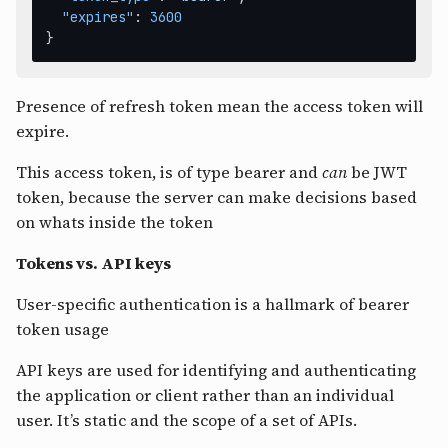
"expires"
:
3600
}
Presence of refresh token mean the access token will
expire.
This access token, is of type bearer and
can
be JWT
token, because the server can make decisions based
on whats inside the token
Tokens vs. API keys
User-specific authentication is a hallmark of bearer
token usage
API keys are used for identifying and authenticating
the application or client rather than an individual
user. It’s static and the scope of a set of APIs.