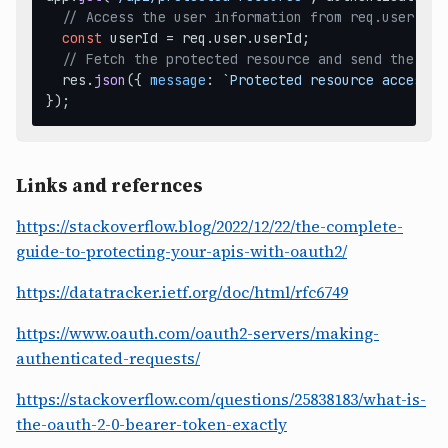
// Access the user information from req.user
const
 userId = req.
user
.
userId
;

// Fetch the protected resource and send the res
  res.
json
({ 
message
: 
`Protected resource accessed
Links and refernces
https://stackoverflow.blog/2022/12/22/the-complete-
guide-to-protecting-your-apis-with-oauth2/
https://datatracker.ietf.org/doc/html/rfc6749
https://www.oauth.com/oauth2-servers/making-
authenticated-requests/
https://stackoverflow.com/questions/25838183/what-is-
the-oauth-2-0-bearer-token-exactly