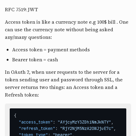
RFC 7519: JWT
Access token is like a currency note e.g 100$ bill . One
can use the currency note without being asked
any/many questions:
Access token = payment methods
Bearer token = cash
In OAuth 2, when user requests to the server for a
token sending user and password through SSL, the
server returns two things: an Access token and a
Refresh token:
{
"access_token"
:
"AYjcyMzY3ZDhiNmJkNTY"
,
"refresh_token"
:
"RjY2NjM5NzA2OWJjuE7c"
,
"token_type"
:
"bearer"
,