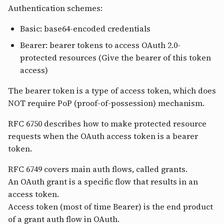
Authentication schemes:
Basic: base64-encoded credentials
Bearer: bearer tokens to access OAuth 2.0-
protected resources (Give the bearer of this token
access)
The bearer token is a type of access token, which does
NOT require PoP (proof-of-possession) mechanism.
RFC 6750 describes how to make protected resource
requests when the OAuth access token is a bearer
token.
RFC 6749 covers main auth flows, called grants.
An OAuth grant is a specific flow that results in an
access token.
Access token (most of time Bearer) is the end product
of a grant auth flow in OAuth.