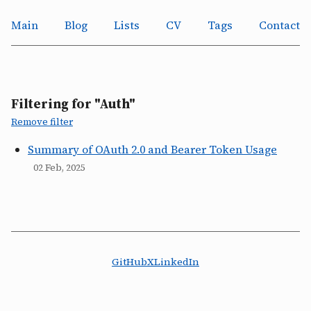
Main
Blog
Lists
CV
Tags
Contact
Filtering for "Auth"
Remove filter
Summary of OAuth 2.0 and Bearer Token Usage
02 Feb, 2025
GitHub
X
LinkedIn