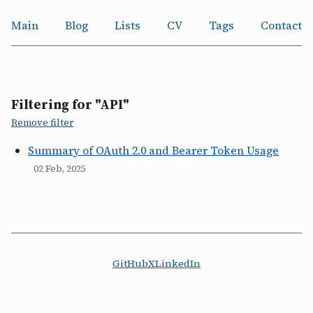
Main
Blog
Lists
CV
Tags
Contact
Filtering for "API"
Remove filter
Summary of OAuth 2.0 and Bearer Token Usage
02 Feb, 2025
GitHub
X
LinkedIn