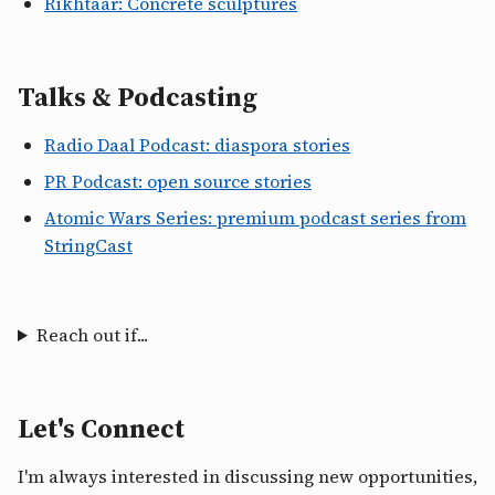
Rikhtaar: Concrete sculptures
Talks & Podcasting
Radio Daal Podcast: diaspora stories
PR Podcast: open source stories
Atomic Wars Series: premium podcast series from
StringCast
Reach out if...
Let's Connect
I'm always interested in discussing new opportunities,