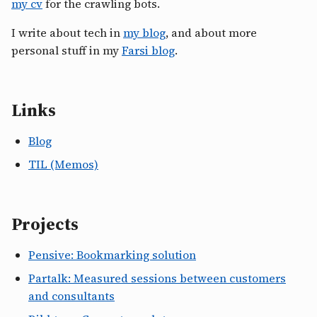
my cv
for the crawling bots.
I write about tech in
my blog
, and about more
personal stuff in my
Farsi blog
.
Links
Blog
TIL (Memos)
Projects
Pensive: Bookmarking solution
Partalk: Measured sessions between customers
and consultants