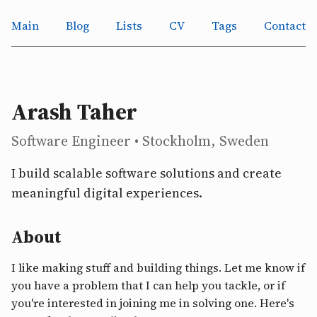
Main
Blog
Lists
CV
Tags
Contact
Arash Taher
Software Engineer • Stockholm, Sweden
I build scalable software solutions and create
meaningful digital experiences.
About
I like making stuff and building things. Let me know if
you have a problem that I can help you tackle, or if
you're interested in joining me in solving one. Here's