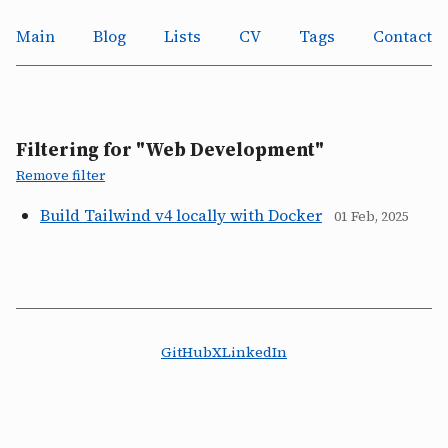
Main
Blog
Lists
CV
Tags
Contact
Filtering for "Web Development"
Remove filter
Build Tailwind v4 locally with Docker
01 Feb, 2025
GitHub
X
LinkedIn