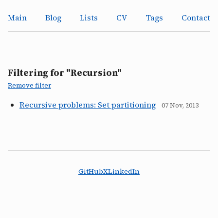
Main
Blog
Lists
CV
Tags
Contact
Filtering for "Recursion"
Remove filter
Recursive problems: Set partitioning
07 Nov, 2013
GitHub
X
LinkedIn