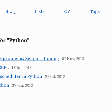
Blog
Lists
CV
Tags
for "Python"
e problems: Set partitioning
07 Nov, 2013
REPL
18 Jul, 2013
 scheduler in Python
27 Jul, 2012
ython
29 Jan, 2012