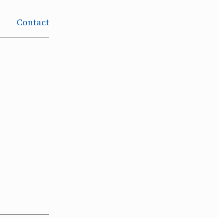
Contact