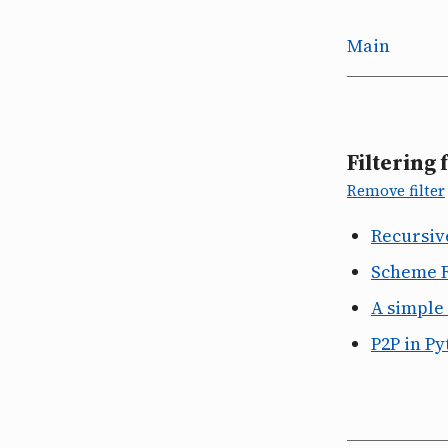
Main
Filtering 
Remove filter
Recursiv
Scheme 
A simple
P2P in P