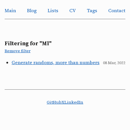
Main
Blog
Lists
CV
Tags
Contact
Filtering for "Ml"
Remove filter
Generate randoms, more than numbers
08 Mar, 2022
GitHub
X
LinkedIn