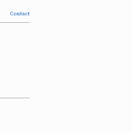
Contact