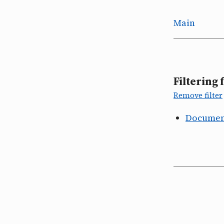
Main
Filtering 
Remove filter
Document