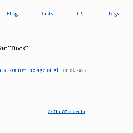
Blog
Lists
CV
Tags
for "Docs"
ation for the age of AI
18 Jul, 2025
GitHub
X
LinkedIn