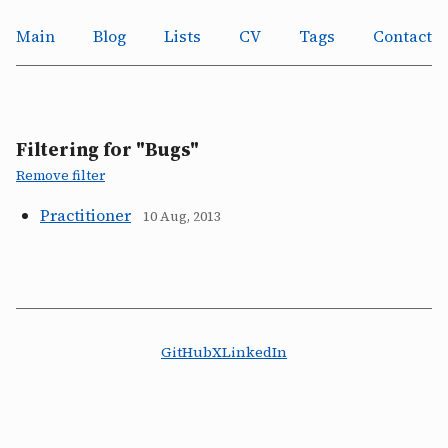
Main
Blog
Lists
CV
Tags
Contact
Filtering for "Bugs"
Remove filter
Practitioner
10 Aug, 2013
GitHub
X
LinkedIn