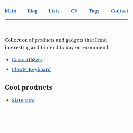
Main
Blog
Lists
CV
Tags
Contact
Collection of products and gadgets that I find
interesting and I intend to buy or recommend.
Casio a168wg
Flow84 Keyboard
Cool products
Slate auto